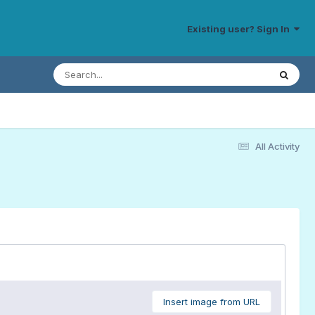
Existing user? Sign In
All Activity
Insert image from URL