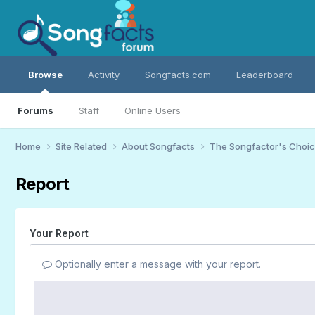
Browse
Activity
Songfacts.com
Leaderboard
Forums
Staff
Online Users
Home
Site Related
About Songfacts
The Songfactor's Choi
Report
Your Report
Optionally enter a message with your report.