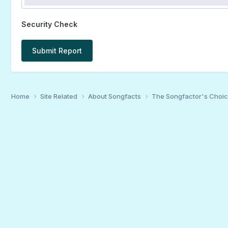
Security Check
Submit Report
Home
Site Related
About Songfacts
The Songfactor's Choi