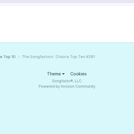
ce Top 10
The Songfactors' Choice Top Ten #281
Theme
Cookies
Songfacts®, LLC
Powered by Invision Community