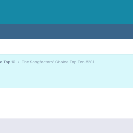
ce Top 10
The Songfactors' Choice Top Ten #281