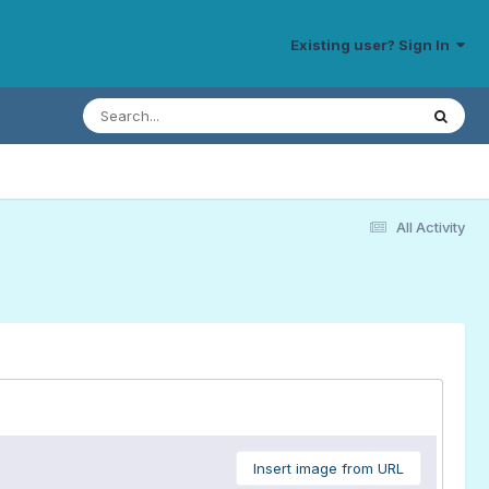
Existing user? Sign In
All Activity
Insert image from URL