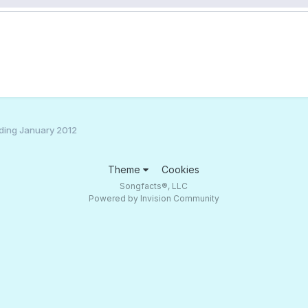
ding January 2012
Theme
Cookies
Songfacts®, LLC
Powered by Invision Community