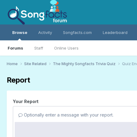
Browse
Activity
Songfacts.com
Leaderboard
Forums
Staff
Online Users
Home
Site Related
The Mighty Songfacts Trivia Quiz
Quiz En
Report
Your Report
Optionally enter a message with your report.