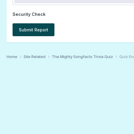
Security Check
Submit Report
Home
Site Related
The Mighty Songfacts Trivia Quiz
Quiz En