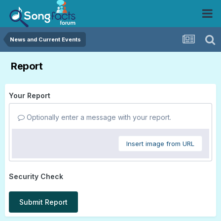
News and Current Events
Report
Your Report
Optionally enter a message with your report.
Insert image from URL
Security Check
Submit Report