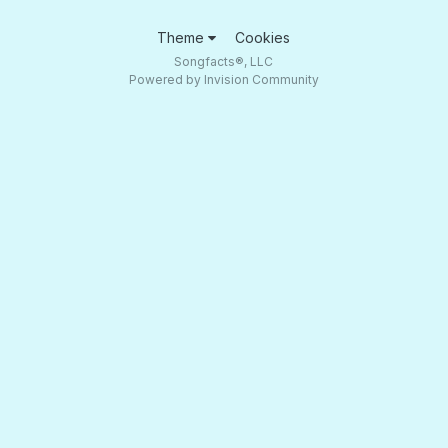
Theme
Cookies
Songfacts®, LLC
Powered by Invision Community