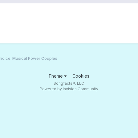
hoice: Musical Power Couples
Theme
Cookies
Songfacts®, LLC
Powered by Invision Community