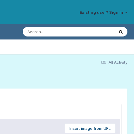
Existing user? Sign In
All Activity
Insert image from URL