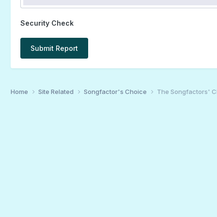
Security Check
Submit Report
Home
Site Related
Songfactor's Choice
The Songfactors' C