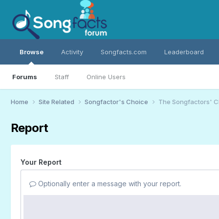
Browse
Activity
Songfacts.com
Leaderboard
Forums
Staff
Online Users
Home
Site Related
Songfactor's Choice
The Songfactors' C
Report
Your Report
Optionally enter a message with your report.