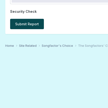
Security Check
Submit Report
Home
Site Related
Songfactor's Choice
The Songfactors' C