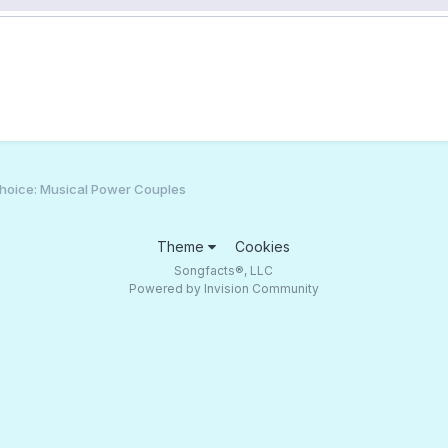
hoice: Musical Power Couples
Theme
Cookies
Songfacts®, LLC
Powered by Invision Community