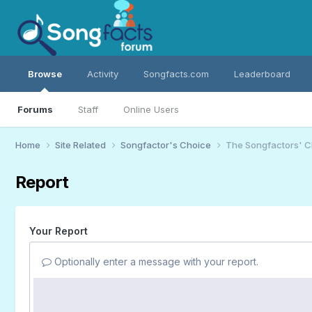
Browse
Activity
Songfacts.com
Leaderboard
Forums
Staff
Online Users
Home
Site Related
Songfactor's Choice
The Songfactors' C
Report
Your Report
Optionally enter a message with your report.