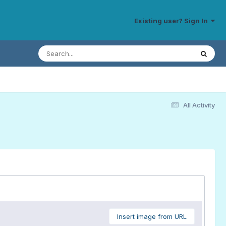
Existing user? Sign In
All Activity
Insert image from URL