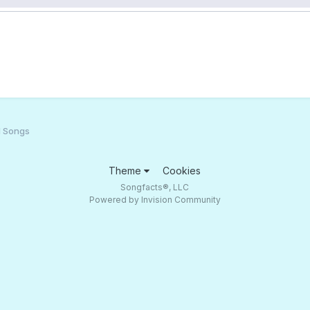
d Songs
Theme
Cookies
Songfacts®, LLC
Powered by Invision Community