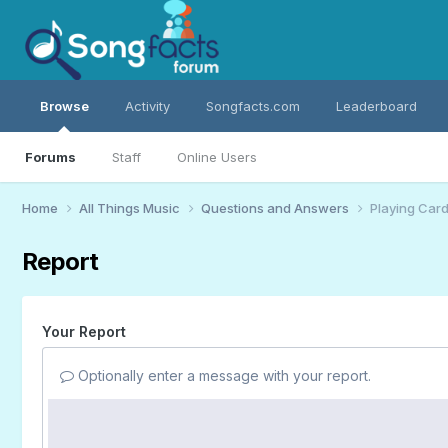
Browse
Activity
Songfacts.com
Leaderboard
Forums
Staff
Online Users
Home
All Things Music
Questions and Answers
Playing Car
Report
Your Report
Optionally enter a message with your report.