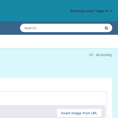
Existing user? Sign In
All Activity
Insert image from URL