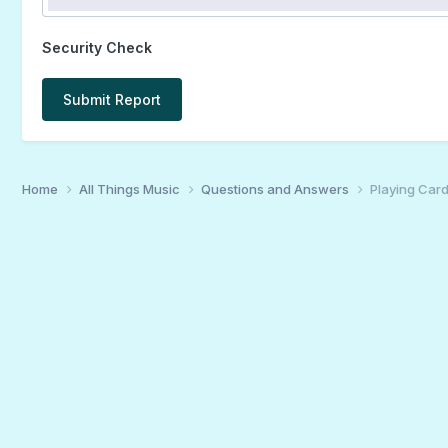
Security Check
Submit Report
Home
All Things Music
Questions and Answers
Playing Car