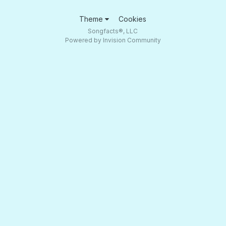
Theme
Cookies
Songfacts®, LLC
Powered by Invision Community