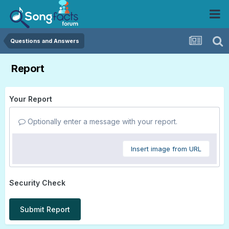
Questions and Answers
Report
Your Report
Optionally enter a message with your report.
Insert image from URL
Security Check
Submit Report