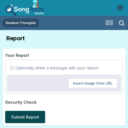
Random Thoughts
Report
Your Report
Optionally enter a message with your report.
Insert image from URL
Security Check
Submit Report