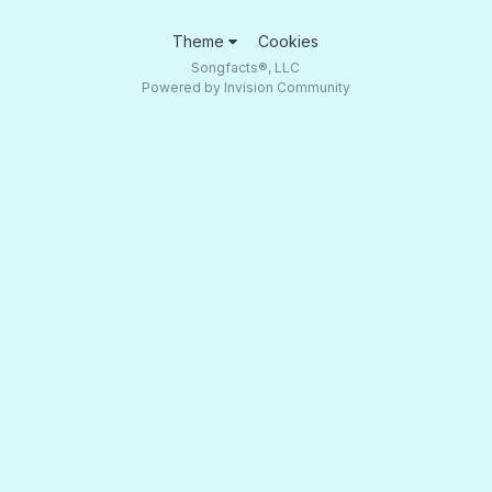
Theme
Cookies
Songfacts®, LLC
Powered by Invision Community