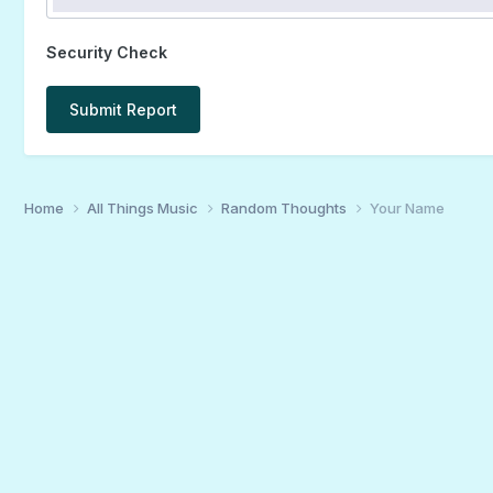
Security Check
Submit Report
Home
All Things Music
Random Thoughts
Your Name