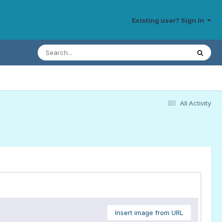
Existing user? Sign In
All Activity
Insert image from URL