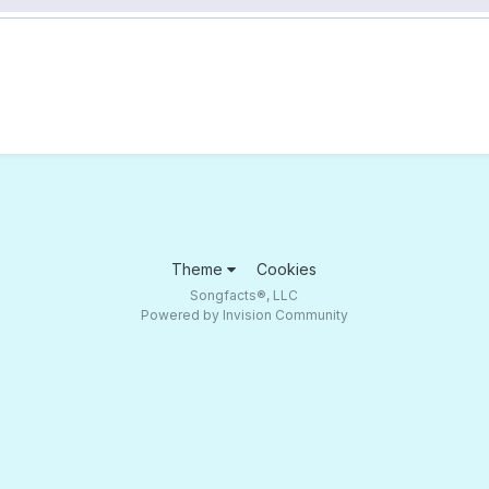
Theme
Cookies
Songfacts®, LLC
Powered by Invision Community