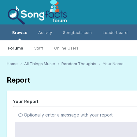
Browse
Activity
Songfacts.com
Leaderboard
Forums
Staff
Online Users
Home
All Things Music
Random Thoughts
Your Name
Report
Your Report
Optionally enter a message with your report.