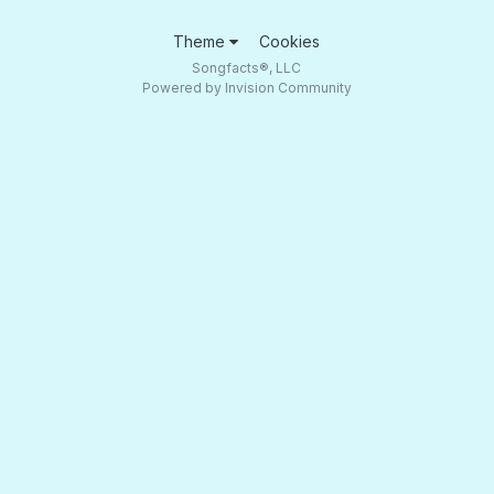
Theme
Cookies
Songfacts®, LLC
Powered by Invision Community