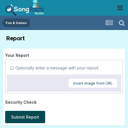
Fun & Games
Report
Your Report
Optionally enter a message with your report.
Insert image from URL
Security Check
Submit Report