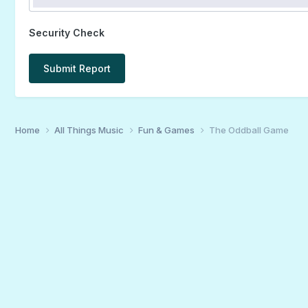
Security Check
Submit Report
Home
All Things Music
Fun & Games
The Oddball Game