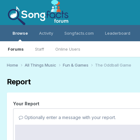
Browse
Activity
Songfacts.com
Leaderboard
Forums
Staff
Online Users
Home
All Things Music
Fun & Games
The Oddball Game
Report
Your Report
Optionally enter a message with your report.