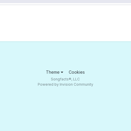
Theme
Cookies
Songfacts®, LLC
Powered by Invision Community