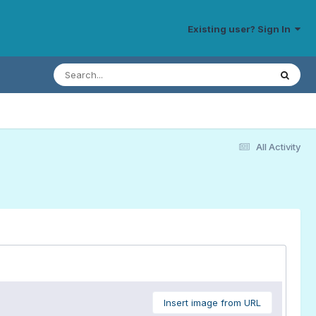
Existing user? Sign In
All Activity
Insert image from URL