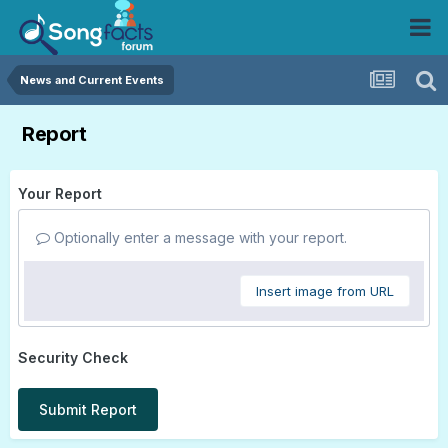
News and Current Events
Report
Your Report
Optionally enter a message with your report.
Insert image from URL
Security Check
Submit Report