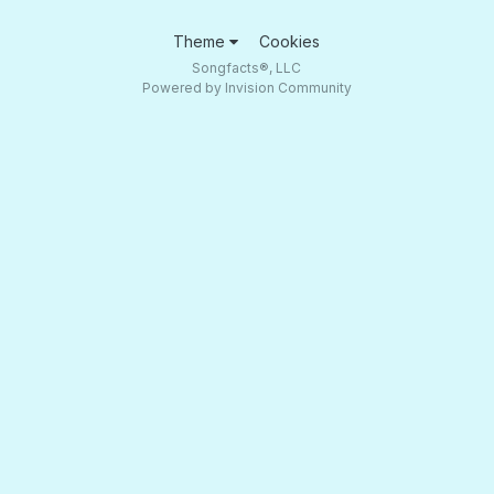
Theme
Cookies
Songfacts®, LLC
Powered by Invision Community