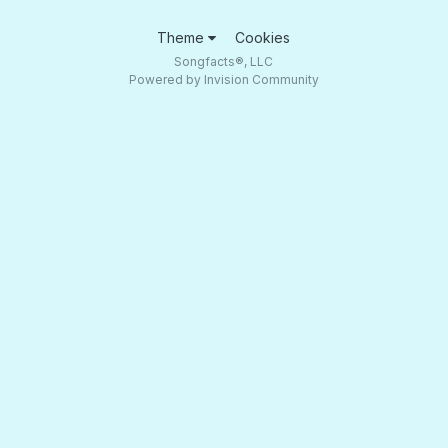
Theme
Cookies
Songfacts®, LLC
Powered by Invision Community