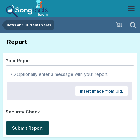
News and Current Events
Report
Your Report
Optionally enter a message with your report.
Insert image from URL
Security Check
Submit Report