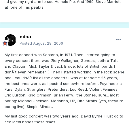
I'd give my right arm to see Humble Pie. And 1969! Steve Marriott
at (one of) his peak(s)!
edna
Posted
August 28, 2006
My first concert was Santana, in 1971. Then I started going to
every concert there was (Rory Gallagher, Genesis, Jethro Tull,
Eric Clapton, Mick Taylor & Jack Bruce, lots of British bands I
donÂ´t even remember...) Then I started working in the rock scene
and I couldnÂ´t list all the concerts I was at for some 25 years,
the best ones were, as I posted somewhere before, Psychedelic
Furs, Dylan, Stranglers, Pretenders, Lou Reed, Violent Femmes,
Eric Burdon, King Crimson, Brian Ferry... the Stones, sure... most
boring: Michael Jackson, Madonna, U2, Dire Straits (yes, theyÂ´re
boring live), Simple Minds...
My last good concert was two years ago, David Byrne. I just go to
see local bands these times.