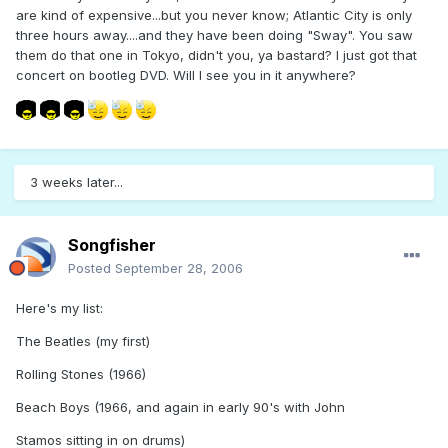
are kind of expensive...but you never know; Atlantic City is only
three hours away....and they have been doing "Sway". You saw
them do that one in Tokyo, didn't you, ya bastard? I just got that
concert on bootleg DVD. Will I see you in it anywhere?
3 weeks later...
Songfisher
Posted
September 28, 2006
Here's my list:
The Beatles (my first)
Rolling Stones (1966)
Beach Boys (1966, and again in early 90's with John
Stamos sitting in on drums)