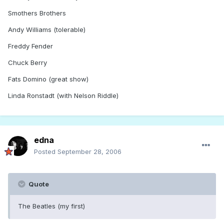
Smothers Brothers
Andy Williams (tolerable)
Freddy Fender
Chuck Berry
Fats Domino (great show)
Linda Ronstadt (with Nelson Riddle)
edna
Posted
September 28, 2006
Quote
The Beatles (my first)