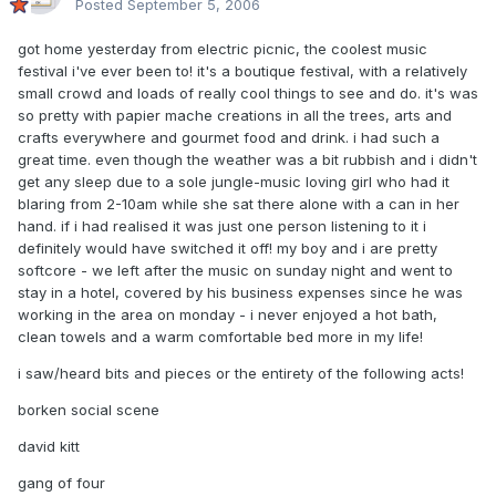
Posted
September 5, 2006
got home yesterday from electric picnic, the coolest music
festival i've ever been to! it's a boutique festival, with a relatively
small crowd and loads of really cool things to see and do. it's was
so pretty with papier mache creations in all the trees, arts and
crafts everywhere and gourmet food and drink. i had such a
great time. even though the weather was a bit rubbish and i didn't
get any sleep due to a sole jungle-music loving girl who had it
blaring from 2-10am while she sat there alone with a can in her
hand. if i had realised it was just one person listening to it i
definitely would have switched it off! my boy and i are pretty
softcore - we left after the music on sunday night and went to
stay in a hotel, covered by his business expenses since he was
working in the area on monday - i never enjoyed a hot bath,
clean towels and a warm comfortable bed more in my life!
i saw/heard bits and pieces or the entirety of the following acts!
borken social scene
david kitt
gang of four