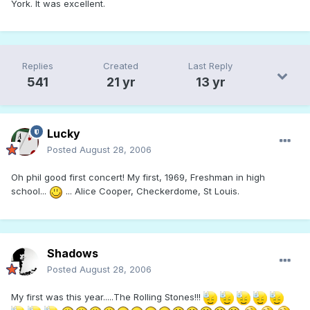
York. It was excellent.
Replies
Created
Last Reply
541
21 yr
13 yr
Lucky
Posted
August 28, 2006
Oh phil good first concert! My first, 1969, Freshman in high
school...
... Alice Cooper, Checkerdome, St Louis.
Shadows
Posted
August 28, 2006
My first was this year.....The Rolling Stones!!!