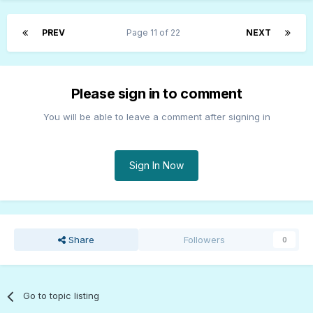
PREV
Page 11 of 22
NEXT
Please sign in to comment
You will be able to leave a comment after signing in
Sign In Now
Share
Followers
0
Go to topic listing