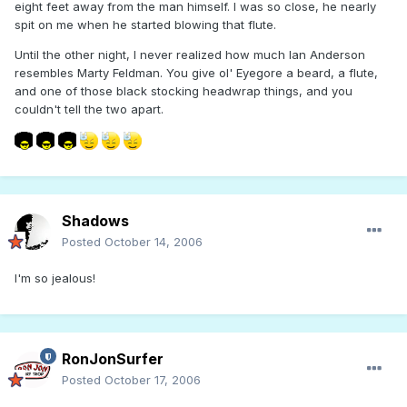
eight feet away from the man himself. I was so close, he nearly
spit on me when he started blowing that flute.
Until the other night, I never realized how much Ian Anderson
resembles Marty Feldman. You give ol' Eyegore a beard, a flute,
and one of those black stocking headwrap things, and you
couldn't tell the two apart.
Shadows
Posted
October 14, 2006
I'm so jealous!
RonJonSurfer
Posted
October 17, 2006