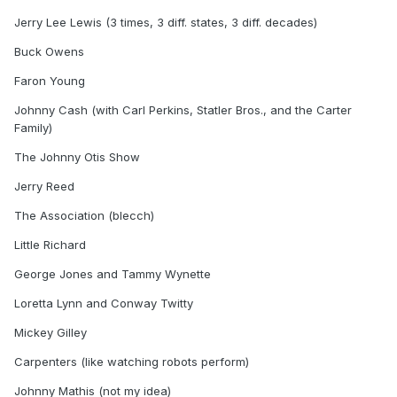
Jerry Lee Lewis (3 times, 3 diff. states, 3 diff. decades)
Buck Owens
Faron Young
Johnny Cash (with Carl Perkins, Statler Bros., and the Carter
Family)
The Johnny Otis Show
Jerry Reed
The Association (blecch)
Little Richard
George Jones and Tammy Wynette
Loretta Lynn and Conway Twitty
Mickey Gilley
Carpenters (like watching robots perform)
Johnny Mathis (not my idea)