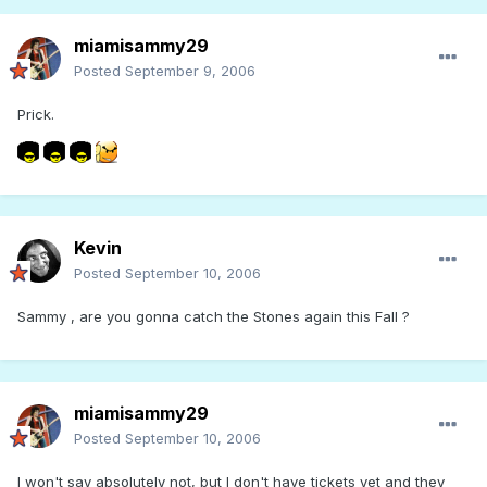
miamisammy29
Posted
September 9, 2006
Prick.
Kevin
Posted
September 10, 2006
Sammy , are you gonna catch the Stones again this Fall ?
miamisammy29
Posted
September 10, 2006
I won't say absolutely not, but I don't have tickets yet and they