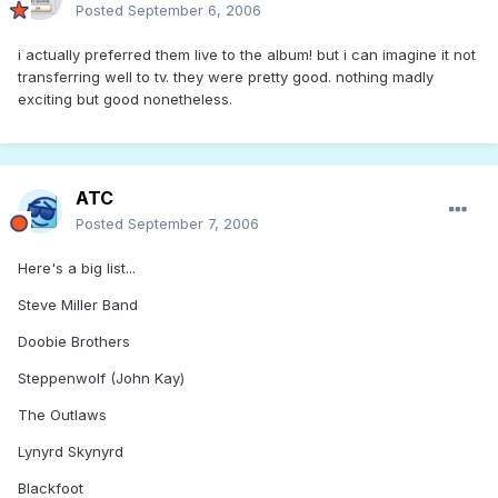
Posted
September 6, 2006
i actually preferred them live to the album! but i can imagine it not
transferring well to tv. they were pretty good. nothing madly
exciting but good nonetheless.
ATC
Posted
September 7, 2006
Here's a big list...
Steve Miller Band
Doobie Brothers
Steppenwolf (John Kay)
The Outlaws
Lynyrd Skynyrd
Blackfoot