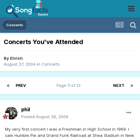
Concerts
Concerts You've Attended
By
Elvish
August 27, 2004
in
Concerts
PREV
Page 11 of 22
NEXT
phil
Posted
August 28, 2006
My very first concert I was a Freshman in High School in 1969. I
saw Humble Pie and Grand Funk Railroad at Shea Stadium in New