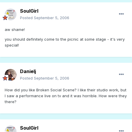
SoulGirl
Posted
September 5, 2006
aw shame!
you should definitely come to the picnic at some stage - it's very
special!
Danielj
Posted
September 5, 2006
How did you like Broken Social Scene? I like their studio work, but
I saw a performance live on tv and it was horrible. How were they
there?
SoulGirl