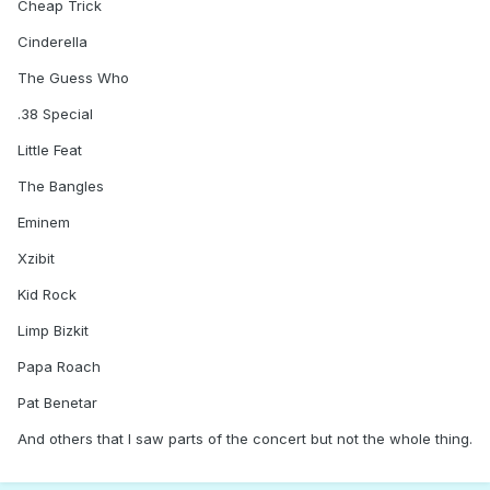
Cheap Trick
Cinderella
The Guess Who
.38 Special
Little Feat
The Bangles
Eminem
Xzibit
Kid Rock
Limp Bizkit
Papa Roach
Pat Benetar
And others that I saw parts of the concert but not the whole thing.