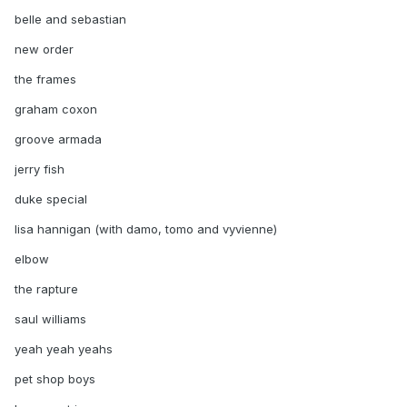
belle and sebastian
new order
the frames
graham coxon
groove armada
jerry fish
duke special
lisa hannigan (with damo, tomo and vyvienne)
elbow
the rapture
saul williams
yeah yeah yeahs
pet shop boys