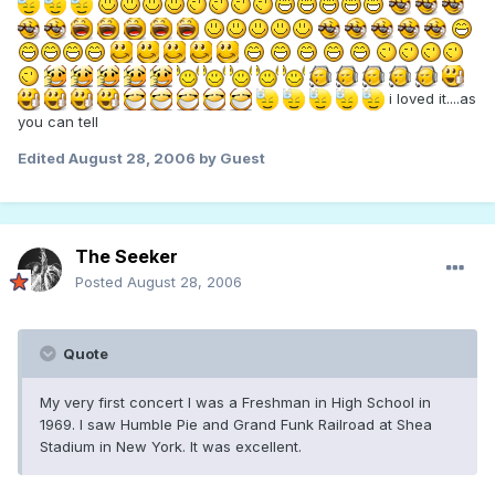
i loved it....as
you can tell
Edited
August 28, 2006
by Guest
The Seeker
Posted
August 28, 2006
Quote
My very first concert I was a Freshman in High School in
1969. I saw Humble Pie and Grand Funk Railroad at Shea
Stadium in New York. It was excellent.