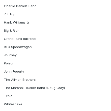
Charlie Daniels Band
ZZ Top
Hank Williams Jr
Big & Rich
Grand Funk Railroad
REO Speedwagon
Journey
Poison
John Fogerty
The Allman Brothers
The Marshall Tucker Band (Doug Gray)
Tesla
Whitesnake