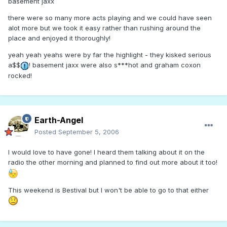
basement jaxx
there were so many more acts playing and we could have seen
alot more but we took it easy rather than rushing around the
place and enjoyed it thoroughly!
yeah yeah yeahs were by far the highlight - they kisked serious
a$$
! basement jaxx were also s***hot and graham coxon
rocked!
Earth-Angel
Posted
September 5, 2006
I would love to have gone! I heard them talking about it on the
radio the other morning and planned to find out more about it too!
This weekend is Bestival but I won't be able to go to that either