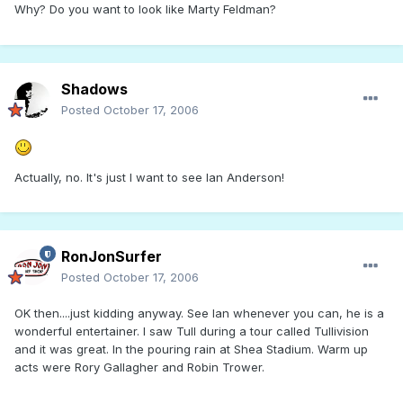
Why? Do you want to look like Marty Feldman?
Shadows
Posted
October 17, 2006
Actually, no. It's just I want to see Ian Anderson!
RonJonSurfer
Posted
October 17, 2006
OK then....just kidding anyway. See Ian whenever you can, he is a
wonderful entertainer. I saw Tull during a tour called Tullivision
and it was great. In the pouring rain at Shea Stadium. Warm up
acts were Rory Gallagher and Robin Trower.