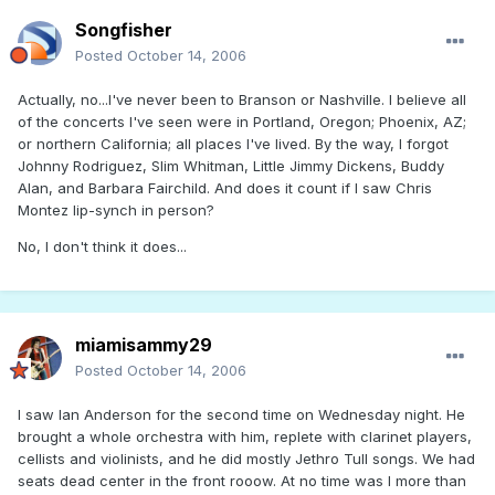
Songfisher
Posted
October 14, 2006
Actually, no...I've never been to Branson or Nashville. I believe all
of the concerts I've seen were in Portland, Oregon; Phoenix, AZ;
or northern California; all places I've lived. By the way, I forgot
Johnny Rodriguez, Slim Whitman, Little Jimmy Dickens, Buddy
Alan, and Barbara Fairchild. And does it count if I saw Chris
Montez lip-synch in person?
No, I don't think it does...
miamisammy29
Posted
October 14, 2006
I saw Ian Anderson for the second time on Wednesday night. He
brought a whole orchestra with him, replete with clarinet players,
cellists and violinists, and he did mostly Jethro Tull songs. We had
seats dead center in the front rooow. At no time was I more than