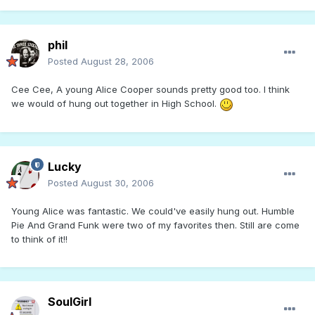
phil
Posted
August 28, 2006
Cee Cee, A young Alice Cooper sounds pretty good too. I think
we would of hung out together in High School.
Lucky
Posted
August 30, 2006
Young Alice was fantastic. We could've easily hung out. Humble
Pie And Grand Funk were two of my favorites then. Still are come
to think of it!!
SoulGirl