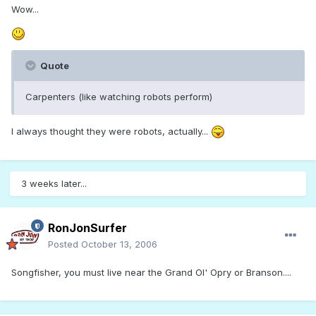
Wow...
Quote
Carpenters (like watching robots perform)
I always thought they were robots, actually...
3 weeks later...
RonJonSurfer
Posted
October 13, 2006
Songfisher, you must live near the Grand Ol' Opry or Branson....