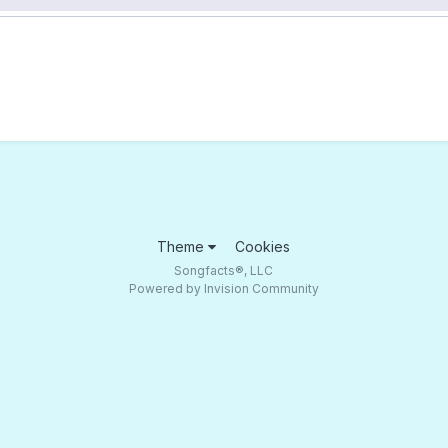
Theme
Cookies
Songfacts®, LLC
Powered by Invision Community