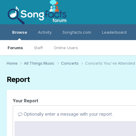
Browse
Activity
Songfacts.com
Leaderboard
Forums
Staff
Online Users
Home
All Things Music
Concerts
Concerts You've Attended
Report
Your Report
Optionally enter a message with your report.