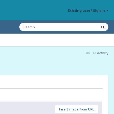
Existing user? Sign In
All Activity
Insert image from URL