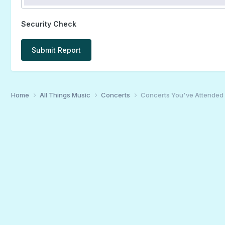
Security Check
Submit Report
Home
All Things Music
Concerts
Concerts You've Attended