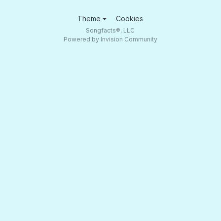
Theme
Cookies
Songfacts®, LLC
Powered by Invision Community