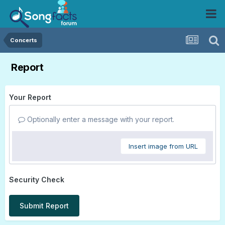
Concerts
Report
Your Report
Optionally enter a message with your report.
Insert image from URL
Security Check
Submit Report