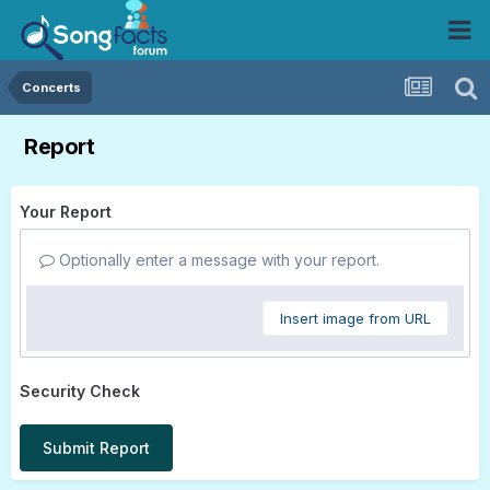
Concerts
Report
Your Report
Optionally enter a message with your report.
Insert image from URL
Security Check
Submit Report