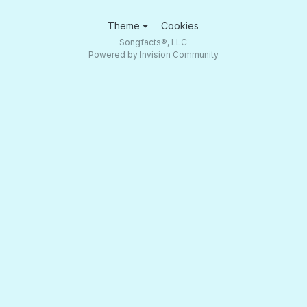
Theme
Cookies
Songfacts®, LLC
Powered by Invision Community