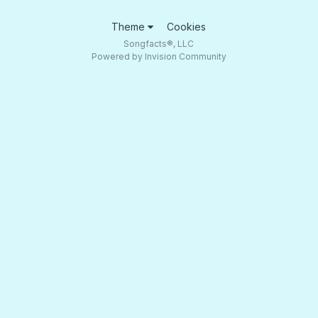
Theme
Cookies
Songfacts®, LLC
Powered by Invision Community