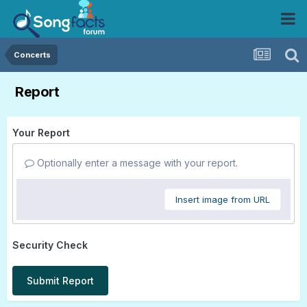
Concerts
Report
Your Report
Optionally enter a message with your report.
Insert image from URL
Security Check
Submit Report