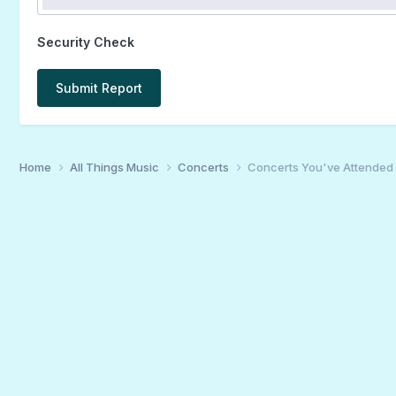
Security Check
Submit Report
Home
All Things Music
Concerts
Concerts You've Attended