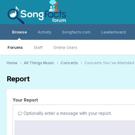
Browse
Activity
Songfacts.com
Leaderboard
Forums
Staff
Online Users
Home
All Things Music
Concerts
Concerts You've Attended
Report
Your Report
Optionally enter a message with your report.