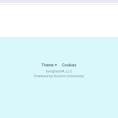
Theme
Cookies
Songfacts®, LLC
Powered by Invision Community