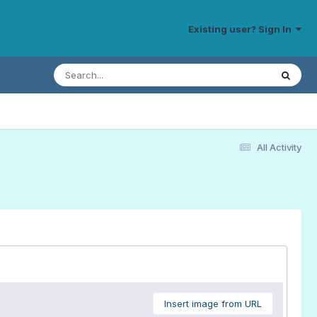
Existing user? Sign In
All Activity
Insert image from URL