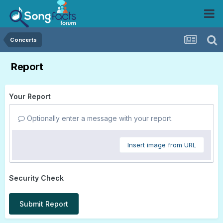
Concerts
Report
Your Report
Optionally enter a message with your report.
Insert image from URL
Security Check
Submit Report