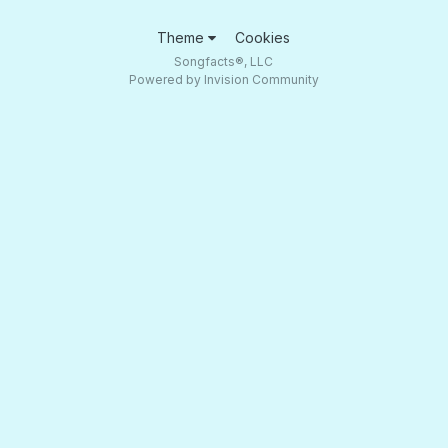
Theme
Cookies
Songfacts®, LLC
Powered by Invision Community