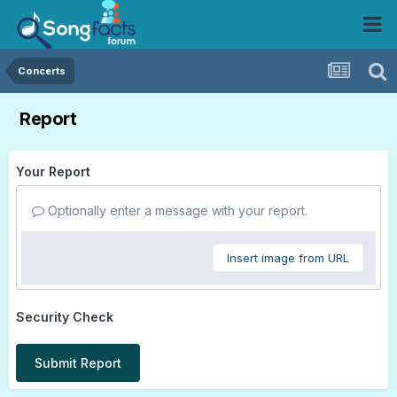
Concerts
Report
Your Report
Optionally enter a message with your report.
Insert image from URL
Security Check
Submit Report