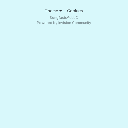
Theme
Cookies
Songfacts®, LLC
Powered by Invision Community