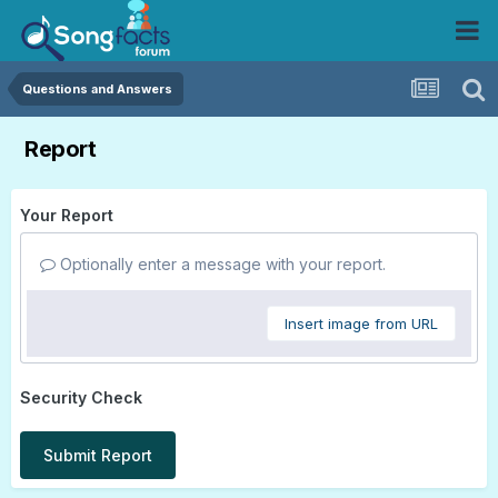
Questions and Answers
Report
Your Report
Optionally enter a message with your report.
Insert image from URL
Security Check
Submit Report