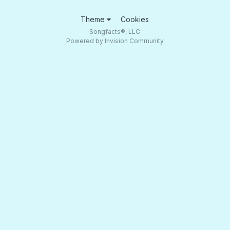
Theme
Cookies
Songfacts®, LLC
Powered by Invision Community