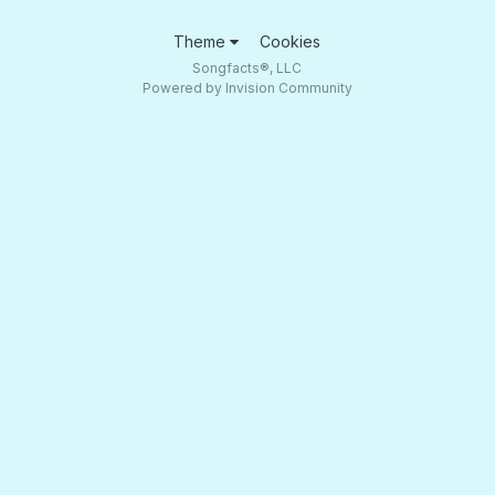
Theme
Cookies
Songfacts®, LLC
Powered by Invision Community