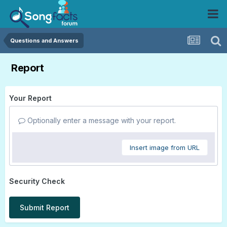
Questions and Answers
Report
Your Report
Optionally enter a message with your report.
Insert image from URL
Security Check
Submit Report