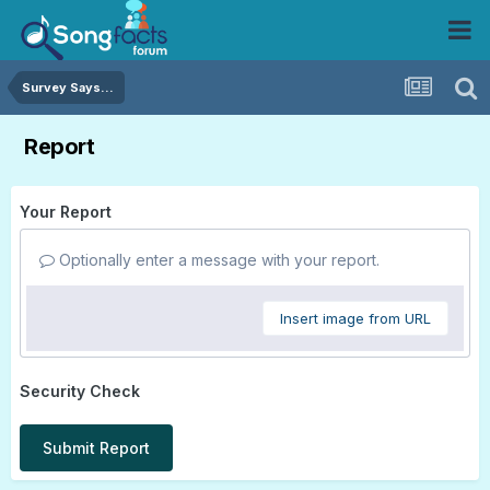
Survey Says...
Report
Your Report
Optionally enter a message with your report.
Insert image from URL
Security Check
Submit Report