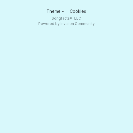
Theme
Cookies
Songfacts®, LLC
Powered by Invision Community