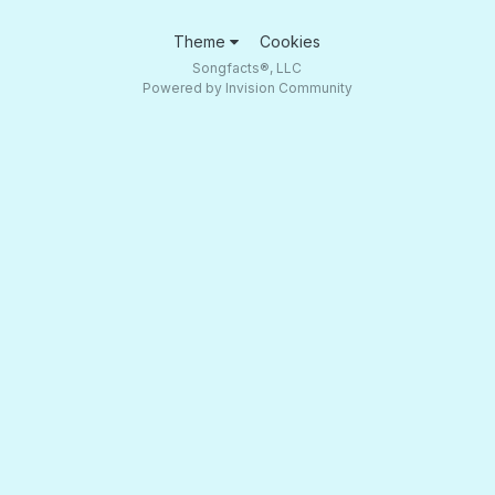
Theme
Cookies
Songfacts®, LLC
Powered by Invision Community