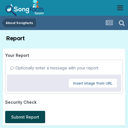
About Songfacts
Report
Your Report
Optionally enter a message with your report.
Insert image from URL
Security Check
Submit Report