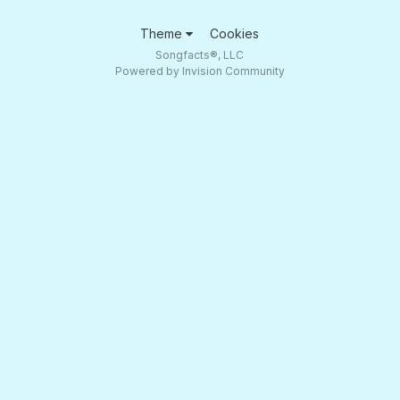
Theme
Cookies
Songfacts®, LLC
Powered by Invision Community