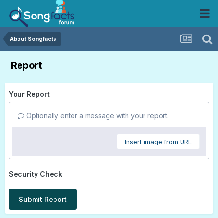
About Songfacts
Report
Your Report
Optionally enter a message with your report.
Insert image from URL
Security Check
Submit Report