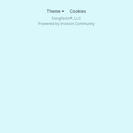
Theme
Cookies
Songfacts®, LLC
Powered by Invision Community