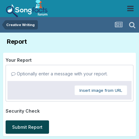
Creative Writing
Report
Your Report
Optionally enter a message with your report.
Insert image from URL
Security Check
Submit Report