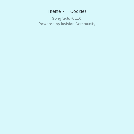
Theme
Cookies
Songfacts®, LLC
Powered by Invision Community