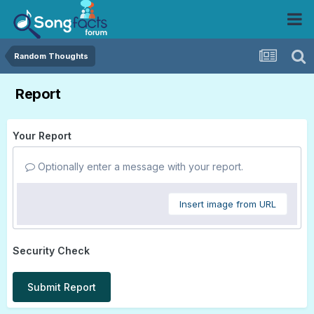
Random Thoughts
Report
Your Report
Optionally enter a message with your report.
Insert image from URL
Security Check
Submit Report