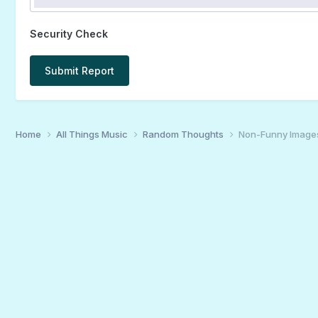
Security Check
Submit Report
Home
All Things Music
Random Thoughts
Non-Funny Image