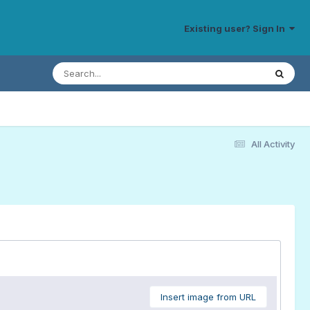
Existing user? Sign In
All Activity
Insert image from URL