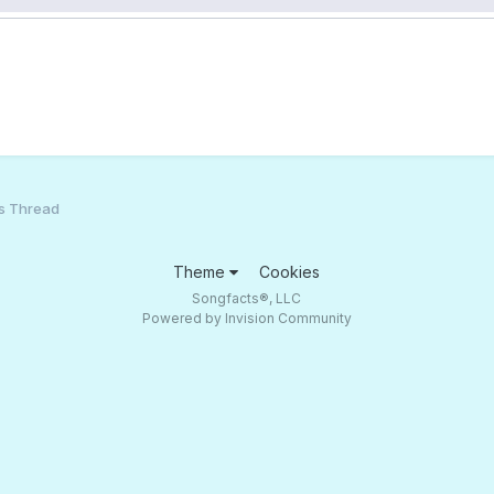
s Thread
Theme
Cookies
Songfacts®, LLC
Powered by Invision Community