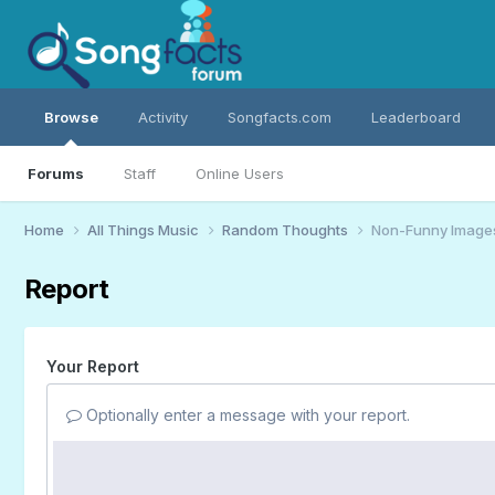
Browse
Activity
Songfacts.com
Leaderboard
Forums
Staff
Online Users
Home
All Things Music
Random Thoughts
Non-Funny Image
Report
Your Report
Optionally enter a message with your report.