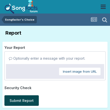
Songfactor's Choice
Report
Your Report
Optionally enter a message with your report.
Insert image from URL
Security Check
Submit Report