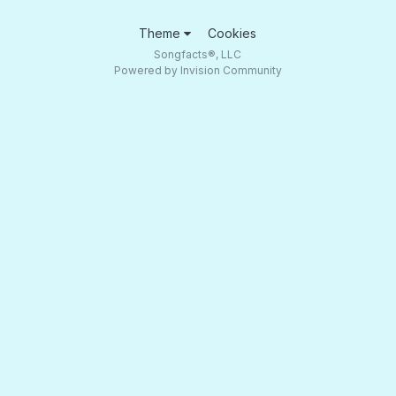
Theme
Cookies
Songfacts®, LLC
Powered by Invision Community