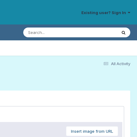
Existing user? Sign In
All Activity
Insert image from URL