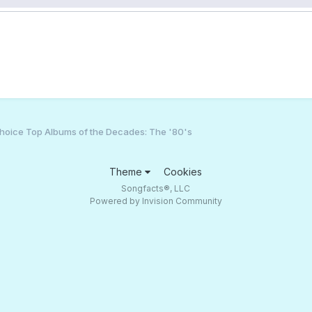
hoice Top Albums of the Decades: The '80's
Theme
Cookies
Songfacts®, LLC
Powered by Invision Community