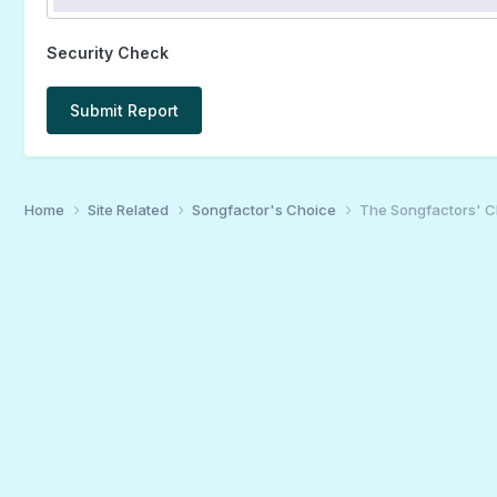
Security Check
Submit Report
Home
Site Related
Songfactor's Choice
The Songfactors' C