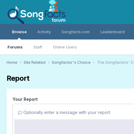
Browse
Activity
Songfacts.com
Leaderboard
Forums
Staff
Online Users
Home
Site Related
Songfactor's Choice
The Songfactors' C
Report
Your Report
Optionally enter a message with your report.