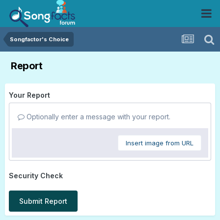
Songfactor's Choice
Report
Your Report
Optionally enter a message with your report.
Insert image from URL
Security Check
Submit Report