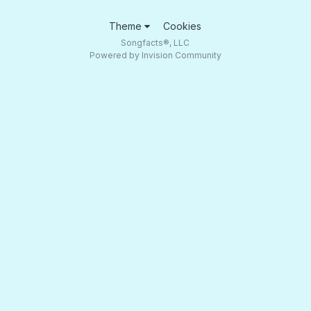
Theme
Cookies
Songfacts®, LLC
Powered by Invision Community