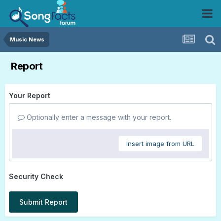
Music News
Report
Your Report
Optionally enter a message with your report.
Insert image from URL
Security Check
Submit Report