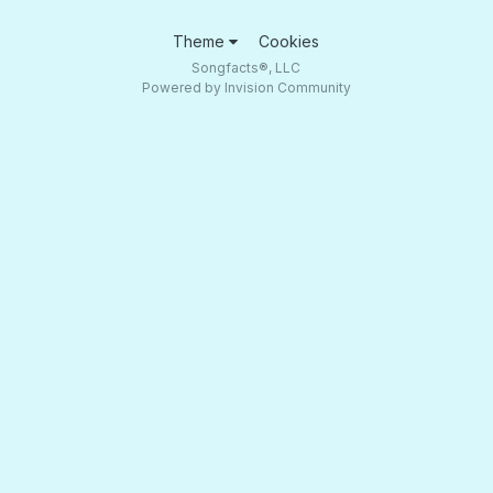
Theme
Cookies
Songfacts®, LLC
Powered by Invision Community