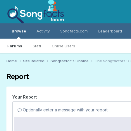
Browse
Activity
Songfacts.com
Leaderboard
Forums
Staff
Online Users
Home
Site Related
Songfactor's Choice
The Songfactors' C
Report
Your Report
Optionally enter a message with your report.