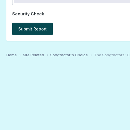
Security Check
Submit Report
Home
Site Related
Songfactor's Choice
The Songfactors' C