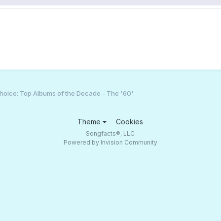
hoice: Top Albums of the Decade - The '60'
Theme
Cookies
Songfacts®, LLC
Powered by Invision Community