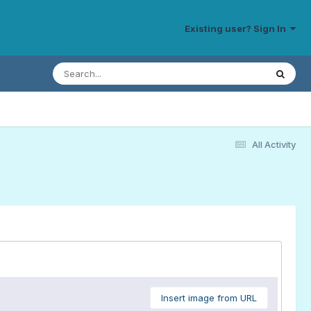
Existing user? Sign In
All Activity
Insert image from URL