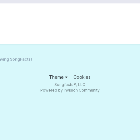
aving SongFacts!
Theme
Cookies
Songfacts®, LLC
Powered by Invision Community