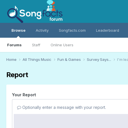
Browse
Activity
Songfacts.com
Leaderboard
Forums
Staff
Online Users
Home
All Things Music
Fun & Games
Survey Says...
I'm le
Report
Your Report
Optionally enter a message with your report.