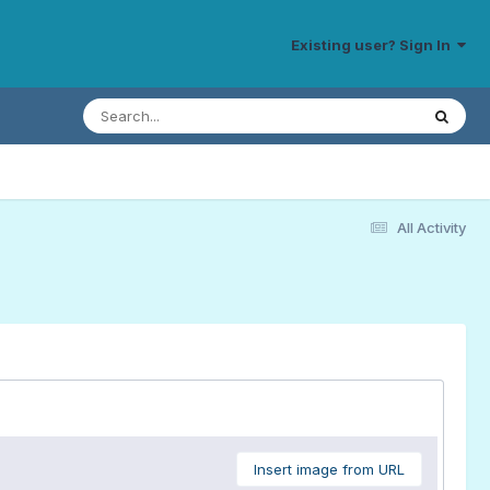
Existing user? Sign In
All Activity
Insert image from URL