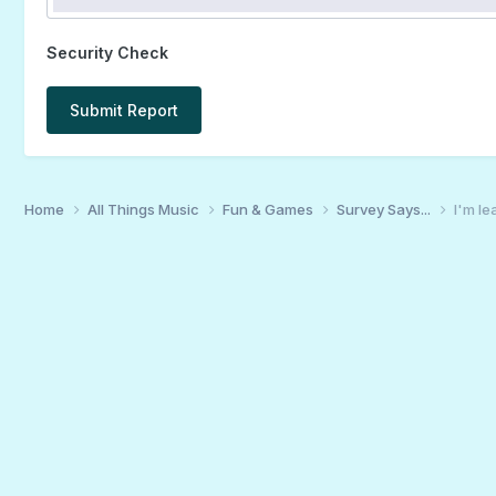
Security Check
Submit Report
Home
All Things Music
Fun & Games
Survey Says...
I'm le