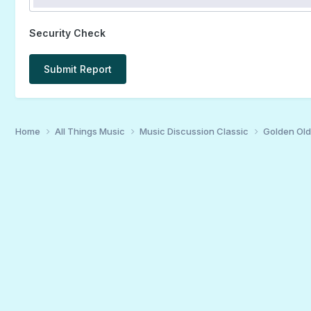
Security Check
Submit Report
Home
All Things Music
Music Discussion Classic
Golden Old