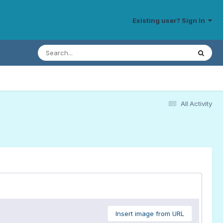
Existing user? Sign In
All Activity
Insert image from URL