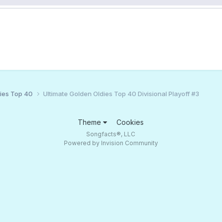
ies Top 40
Ultimate Golden Oldies Top 40 Divisional Playoff #3
Theme
Cookies
Songfacts®, LLC
Powered by Invision Community