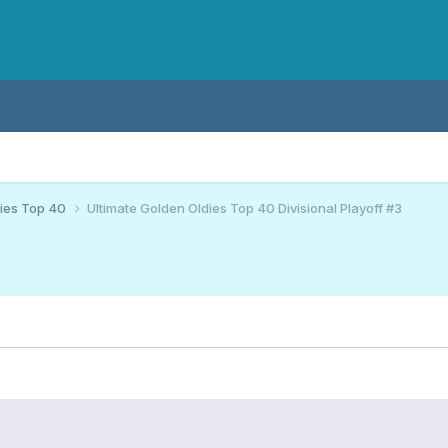
ies Top 40
Ultimate Golden Oldies Top 40 Divisional Playoff #3