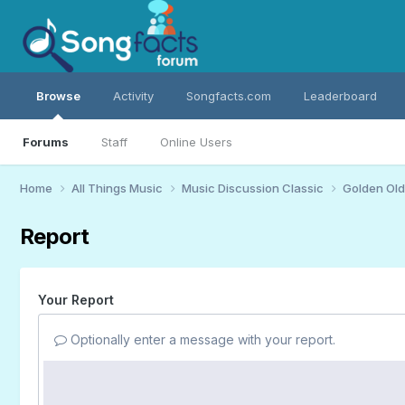
Browse
Activity
Songfacts.com
Leaderboard
Forums
Staff
Online Users
Home
All Things Music
Music Discussion Classic
Golden Old
Report
Your Report
Optionally enter a message with your report.