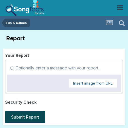
Fun & Games
Report
Your Report
Optionally enter a message with your report.
Insert image from URL
Security Check
Submit Report