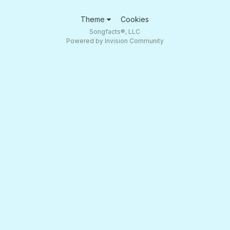
Theme
Cookies
Songfacts®, LLC
Powered by Invision Community