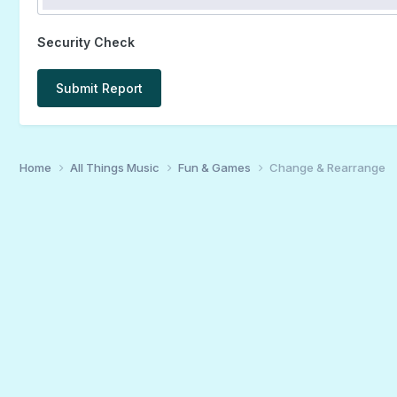
Security Check
Submit Report
Home
All Things Music
Fun & Games
Change & Rearrange