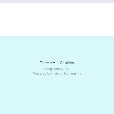
Theme
Cookies
Songfacts®, LLC
Powered by Invision Community