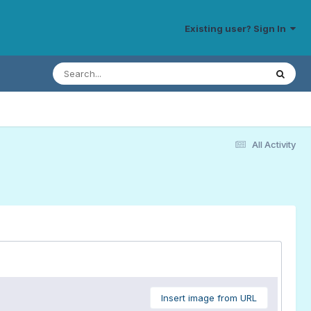
Existing user? Sign In
All Activity
Insert image from URL