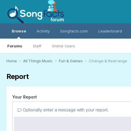
Browse
Activity
Songfacts.com
Leaderboard
Forums
Staff
Online Users
Home
All Things Music
Fun & Games
Change & Rearrange
Report
Your Report
Optionally enter a message with your report.