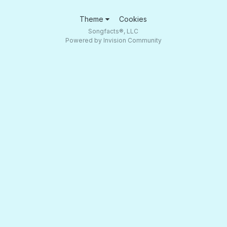
Theme
Cookies
Songfacts®, LLC
Powered by Invision Community