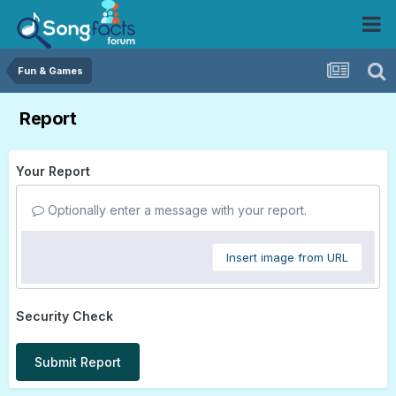
Fun & Games
Report
Your Report
Optionally enter a message with your report.
Insert image from URL
Security Check
Submit Report