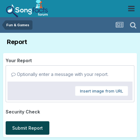
Fun & Games
Report
Your Report
Optionally enter a message with your report.
Insert image from URL
Security Check
Submit Report