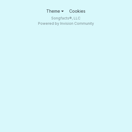
Theme
Cookies
Songfacts®, LLC
Powered by Invision Community