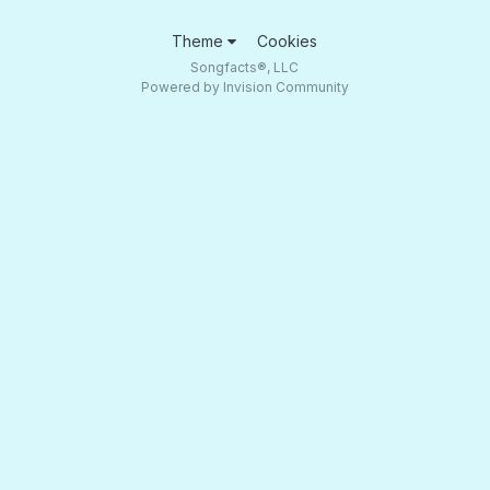
Theme
Cookies
Songfacts®, LLC
Powered by Invision Community