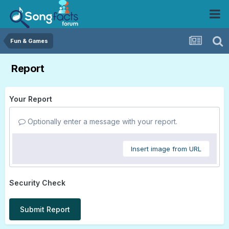
Fun & Games
Report
Your Report
Optionally enter a message with your report.
Insert image from URL
Security Check
Submit Report