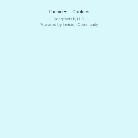
Theme
Cookies
Songfacts®, LLC
Powered by Invision Community