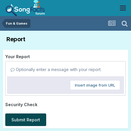
Fun & Games
Report
Your Report
Optionally enter a message with your report.
Insert image from URL
Security Check
Submit Report