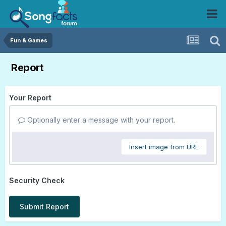
Fun & Games
Report
Your Report
Optionally enter a message with your report.
Insert image from URL
Security Check
Submit Report