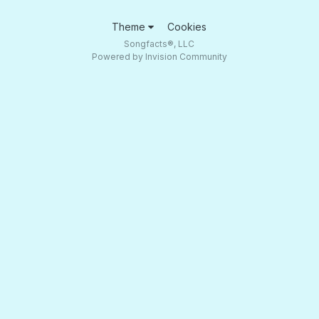
Theme
Cookies
Songfacts®, LLC
Powered by Invision Community