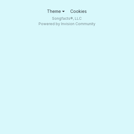
Theme
Cookies
Songfacts®, LLC
Powered by Invision Community