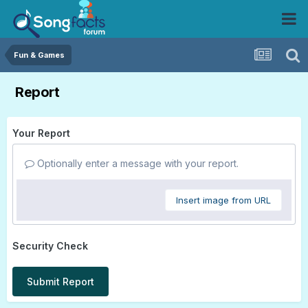
Fun & Games
Report
Your Report
Optionally enter a message with your report.
Insert image from URL
Security Check
Submit Report