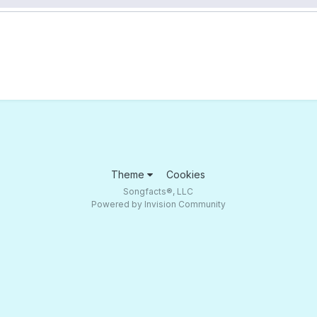
Theme
Cookies
Songfacts®, LLC
Powered by Invision Community