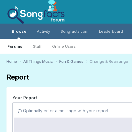
Browse
Activity
Songfacts.com
Leaderboard
Forums
Staff
Online Users
Home
All Things Music
Fun & Games
Change & Rearrange
Report
Your Report
Optionally enter a message with your report.