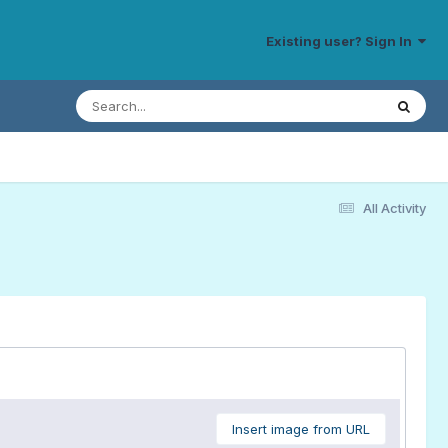
Existing user? Sign In
All Activity
Insert image from URL