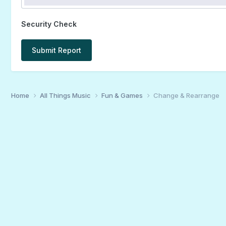
Security Check
Submit Report
Home
All Things Music
Fun & Games
Change & Rearrange