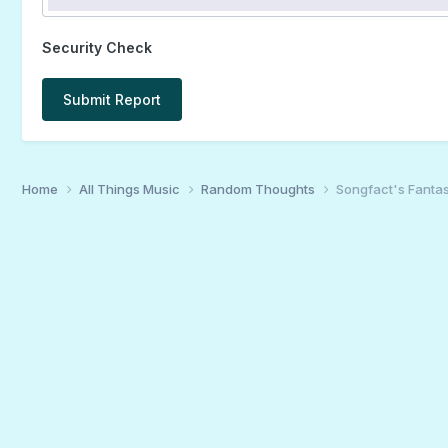
Security Check
Submit Report
Home
All Things Music
Random Thoughts
Songfact's Fantas