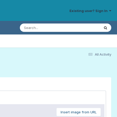
Existing user? Sign In
All Activity
Insert image from URL