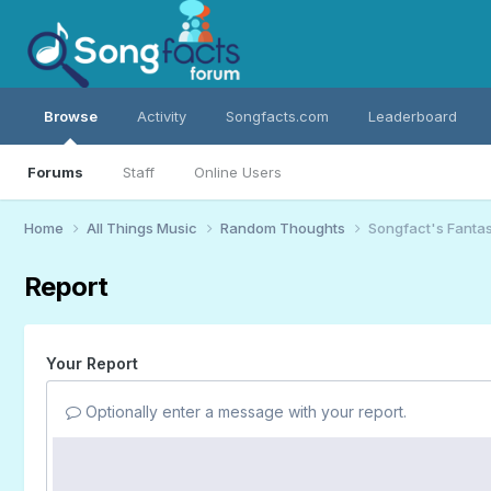
Browse
Activity
Songfacts.com
Leaderboard
Forums
Staff
Online Users
Home
All Things Music
Random Thoughts
Songfact's Fantas
Report
Your Report
Optionally enter a message with your report.