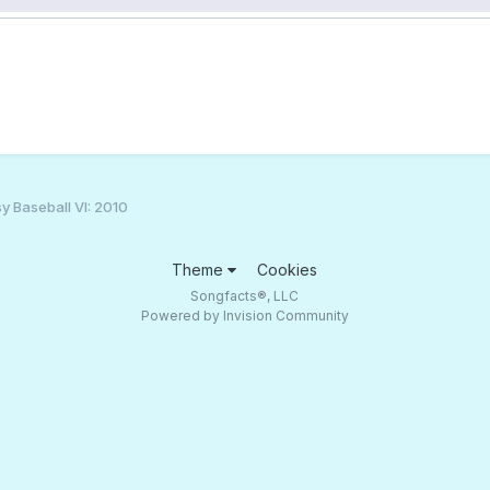
y Baseball VI: 2010
Theme
Cookies
Songfacts®, LLC
Powered by Invision Community