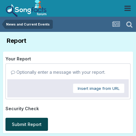
News and Current Events
Report
Your Report
Optionally enter a message with your report.
Insert image from URL
Security Check
Submit Report