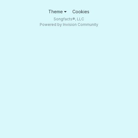
Theme
Cookies
Songfacts®, LLC
Powered by Invision Community