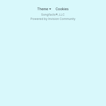
Theme
Cookies
Songfacts®, LLC
Powered by Invision Community