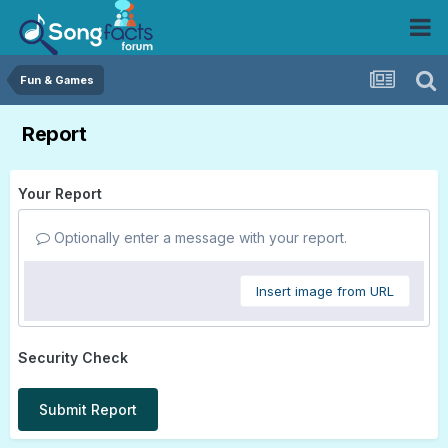
Fun & Games
Report
Your Report
Optionally enter a message with your report.
Insert image from URL
Security Check
Submit Report