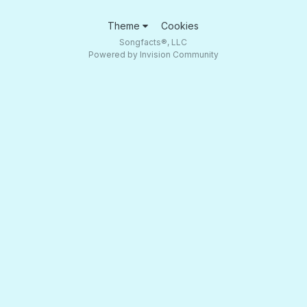
Theme
Cookies
Songfacts®, LLC
Powered by Invision Community