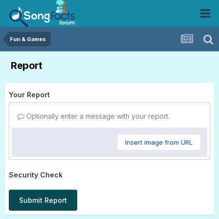
Fun & Games
Report
Your Report
Optionally enter a message with your report.
Insert image from URL
Security Check
Submit Report