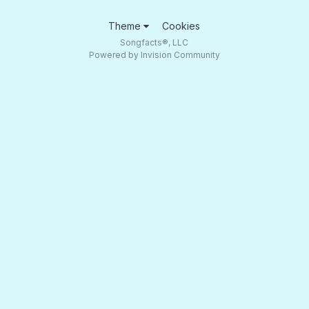
Theme
Cookies
Songfacts®, LLC
Powered by Invision Community