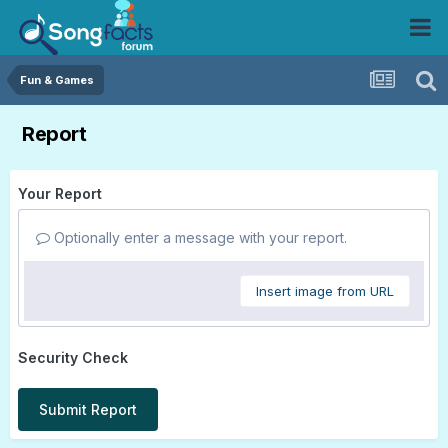
Fun & Games
Report
Your Report
Optionally enter a message with your report.
Insert image from URL
Security Check
Submit Report